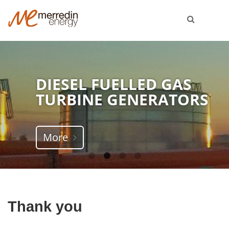
DIESEL FUELLED GAS
TURBINE GENERATORS
More
Thank you