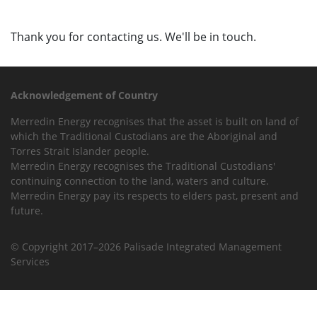
Thank you for contacting us. We'll be in touch.
Acknowledgement of Country
Merredin Energy recognises that the asset is built on land of
which the Traditional Custodians are the Aboriginal and
Torres Strait Islander people.
Merredin Energy recognises the Traditional Custodians'
continuing connection to the land, waters and culture.
Merredin Energy pay its respects to elders past, present and
future.
© Copyright 2017–2026 Palisade Integrated Management
Services