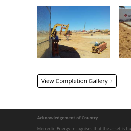
View Completion Gallery
Acknowledgement of Country
Merredin Energy recognises that the asset is bui