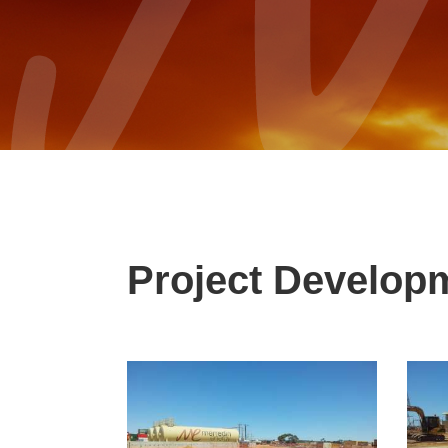
Project Develop