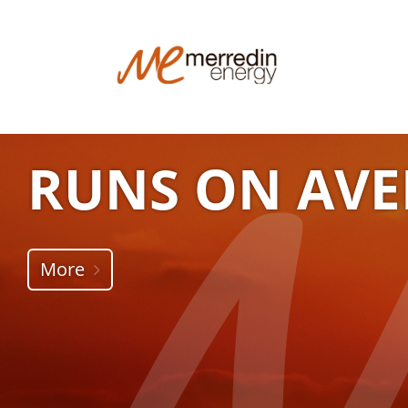
RUNS ON AVE
More