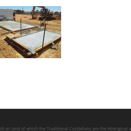
lt on land of which the Traditional Custodians are the Aboriginal a