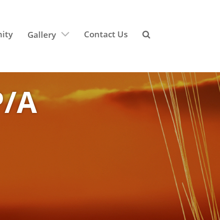
ity
Contact Us
Gallery
P/A