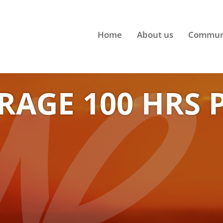
Home
About us
Commun
RAGE 100 HRS 